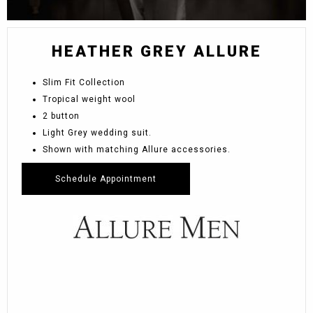
HEATHER GREY ALLURE
Slim Fit Collection
Tropical weight wool
2 button
Light Grey wedding suit.
Shown with matching Allure accessories.
Schedule Appointment