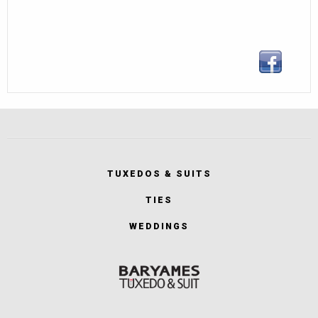
TUXEDOS & SUITS
TIES
WEDDINGS