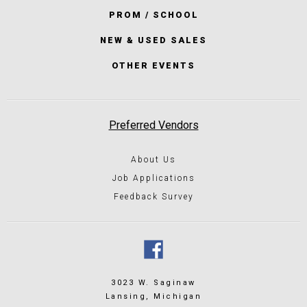
PROM / SCHOOL
NEW & USED SALES
OTHER EVENTS
Preferred Vendors
About Us
Job Applications
Feedback Survey
3023 W. Saginaw
Lansing, Michigan