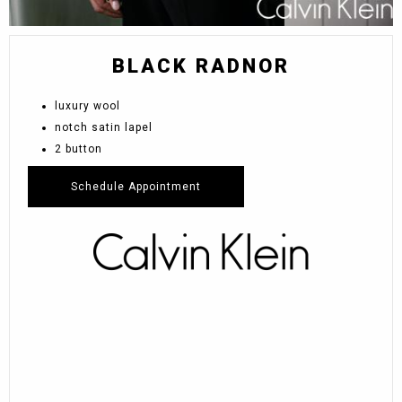
BLACK RADNOR
luxury wool
notch satin lapel
2 button
Schedule Appointment