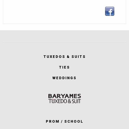
TUXEDOS & SUITS
TIES
WEDDINGS
PROM / SCHOOL