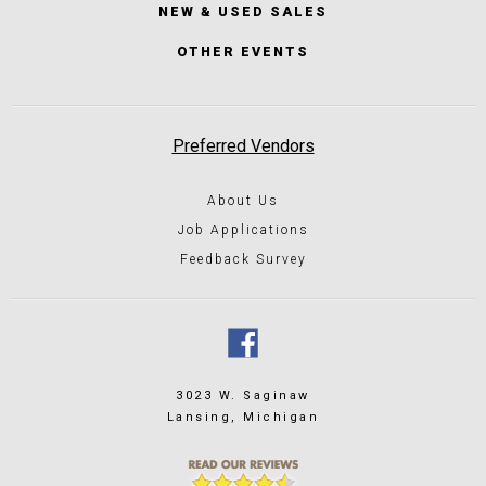
NEW & USED SALES
OTHER EVENTS
Preferred Vendors
About Us
Job Applications
Feedback Survey
3023 W. Saginaw
Lansing, Michigan